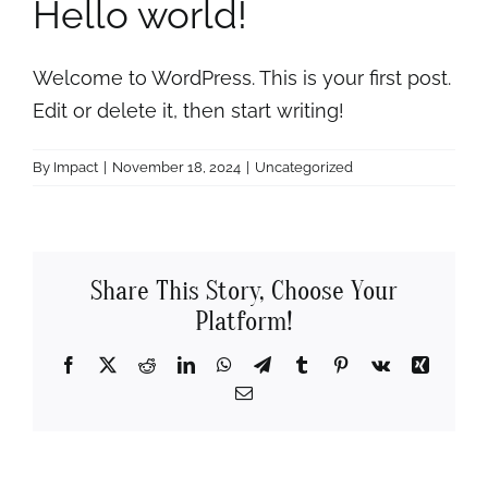
Hello world!
Rooms
About
Welcome to WordPress. This is your first post.
Edit or delete it, then start writing!
FAQs
By
Impact
|
November 18, 2024
|
Uncategorized
Discover Ocracoke
Share This Story, Choose Your
Policies
Platform!
Contact
Facebook
X
Reddit
LinkedIn
WhatsApp
Telegram
Tumblr
Pinterest
Vk
Xing
Email
Employment