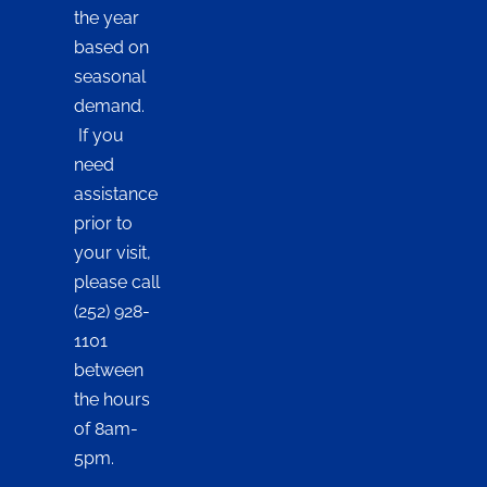
the year
based on
seasonal
demand.
If you
need
assistance
prior to
your visit,
please call
(252) 928-
1101
between
the hours
of 8am-
5pm.