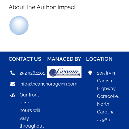
About the Author:
Impact
CONTACT US
MANAGED BY
LOCATION
252.928.1101
205 Irvin
Garrish
info@theanchorageinn.com
Highway
Our front
Ocracoke,
desk
North
hours will
Carolina –
vary
27960
throughout