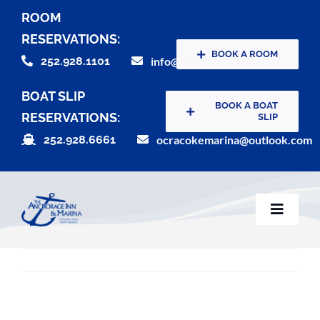
Skip
ROOM
to
RESERVATIONS:
content
BOOK A ROOM
252.928.1101
info@theanchorageinn.com
BOAT SLIP
BOOK A BOAT
RESERVATIONS:
SLIP
252.928.6661
ocracokemarina@outlook.com
Toggle
Naviga
Home