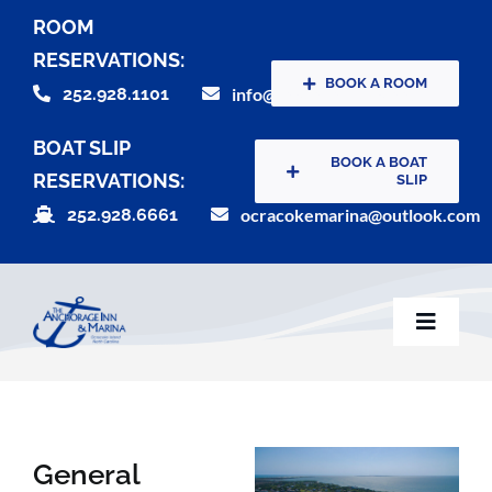
Skip
ROOM
to
RESERVATIONS:
content
BOOK A ROOM
252.928.1101
info@theanchorageinn.com
BOAT SLIP
BOOK A BOAT
RESERVATIONS:
SLIP
252.928.6661
ocracokemarina@outlook.com
Toggle
Naviga
Home
General