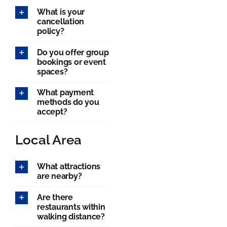
What is your
cancellation
policy?
Do you offer group
bookings or event
spaces?
What payment
methods do you
accept?
Local Area
What attractions
are nearby?
Are there
restaurants within
walking distance?