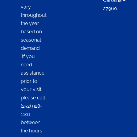
Carolina –
vary
27960
throughout
the year
based on
seasonal
demand.
If you
need
assistance
prior to
your visit,
please call
(252) 928-
1101
between
the hours