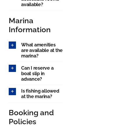
available?
Marina
Information
What amenities
are available at the
marina?
Can I reserve a
boat slip in
advance?
Is fishing allowed
at the marina?
Booking and
Policies