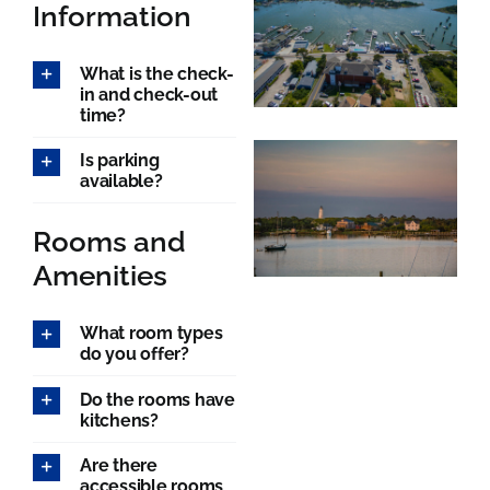
Rooms
Information
What is the check-
About
in and check-out
time?
FAQs
Is parking
available?
Discover Ocracoke
Rooms and
Amenities
Policies
What room types
do you offer?
Contact
Do the rooms have
kitchens?
Employment
Are there
accessible rooms