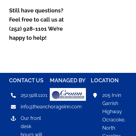
Still have questions?
Feel free to call us at
(252) 928-1101
We’re
happy to help!
CONTACT US
MANAGED BY
LOCATION
252.928.1101
205 Irvin
Garrish
info@theanchorageinn.com
Highway
Our front
Ocracoke,
desk
North
hours will