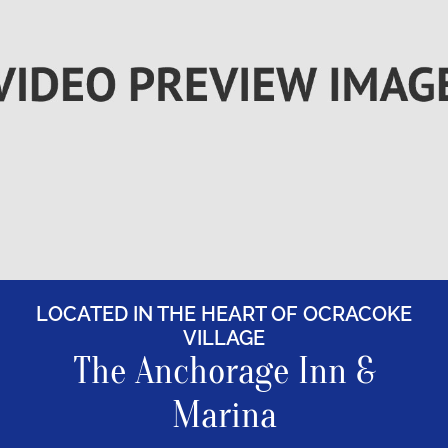
Rooms
About
FAQs
Discover Ocracoke
Policies
LOCATED IN THE HEART OF OCRACOKE
Contact
VILLAGE
The Anchorage Inn &
Employment
Marina