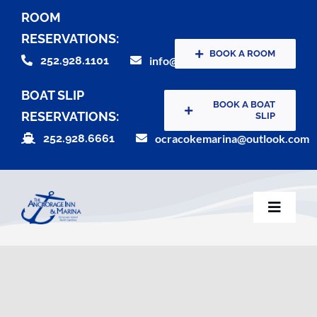
Skip
ROOM
to
RESERVATIONS:
content
BOOK A ROOM
252.928.1101
info@theanchorageinn.com
BOAT SLIP
BOOK A BOAT
RESERVATIONS:
SLIP
252.928.6661
ocracokemarina@outlook.com
Toggle
Naviga
Home