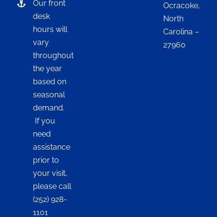
Our front
Ocracoke,
desk
North
hours will
Carolina –
vary
27960
throughout
the year
based on
seasonal
demand.
If you
need
assistance
prior to
your visit,
please call
(252) 928-
1101