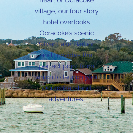
heart of Ocracoke
village, our four story
hotel overlooks
Ocracoke’s scenic
Silver Lake Harbor
and provides the
perfect point from
which to launch your
Ocracoke Island
adventures.