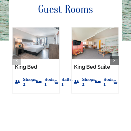
Guest Rooms
King Bed
King Bed Suite
Sleeps
Beds
Baths
Sleeps
Beds
Bath
2
1
1
2
1
1