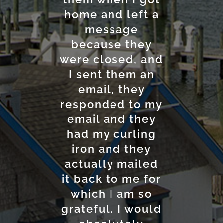
home and left a
checking in and
convenient
location near the
out is super
message
ferry makes it a
because they
easy.
were closed, and
perfect choice
I sent them an
for travelers.
Shyanne L.
Considering the
email, they
responded to my
amenities and
email and they
service, the
had my curling
room rates are
iron and they
quite
actually mailed
reasonable.
it back to me for
Overall, the
Anchorage Inn &
which I am so
grateful. I would
Marina is a great