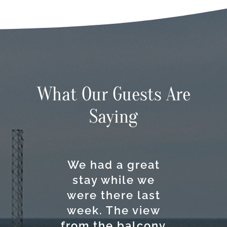
What Our Guests Are
Saying
We had a great
The Anchorage
This hotel is
Excellent
stay while we
really a great
location and
Inn & Marina
were there last
option if you
kind people
offers a
comfortable and
week. The view
working here!
want to go to
from the balcony
Ocracoke with a
You can walk or
pleasant stay.