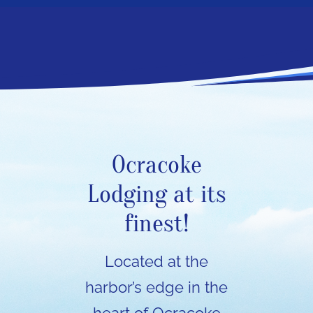
Ocracoke
Lodging at its
finest!
Located at the
harbor’s edge in the