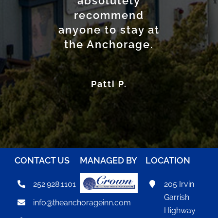
absolutely
option for
anyone seeking
recommend
anyone to stay at
a convenient and
the Anchorage.
comfortable
place to stay.
Patti P.
DJ R.
CONTACT US
MANAGED BY
LOCATION
252.928.1101
205 Irvin
Garrish
info@theanchorageinn.com
Highway