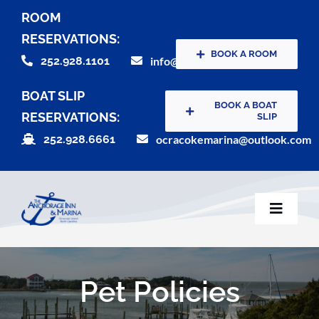
Skip
ROOM
to
RESERVATIONS:
content
BOOK A ROOM
252.928.1101
info@theanchorageinn.com
BOAT SLIP
BOOK A BOAT
RESERVATIONS:
SLIP
252.928.6661
ocracokemarina@outlook.com
Toggle
Naviga
Home
Pet Policies