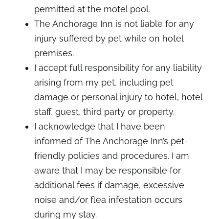
permitted at the motel pool.
The Anchorage Inn is not liable for any
injury suffered by pet while on hotel
premises.
I accept full responsibility for any liability
arising from my pet, including pet
damage or personal injury to hotel, hotel
staff, guest, third party or property.
I acknowledge that I have been
informed of The Anchorage Inn’s pet-
friendly policies and procedures. I am
aware that I may be responsible for
additional fees if damage, excessive
noise and/or flea infestation occurs
during my stay.