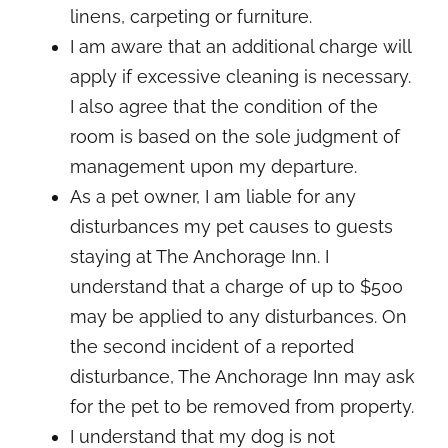
linens, carpeting or furniture.
I am aware that an additional charge will
apply if excessive cleaning is necessary.
I also agree that the condition of the
room is based on the sole judgment of
management upon my departure.
As a pet owner, I am liable for any
disturbances my pet causes to guests
staying at The Anchorage Inn. I
understand that a charge of up to $500
may be applied to any disturbances. On
the second incident of a reported
disturbance, The Anchorage Inn may ask
for the pet to be removed from property.
I understand that my dog is not