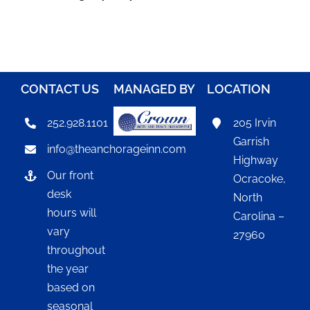
CONTACT US
MANAGED BY
LOCATION
252.928.1101
205 Irvin
Garrish
info@theanchorageinn.com
Highway
Our front
Ocracoke,
desk
North
hours will
Carolina –
vary
27960
throughout
the year
based on
seasonal