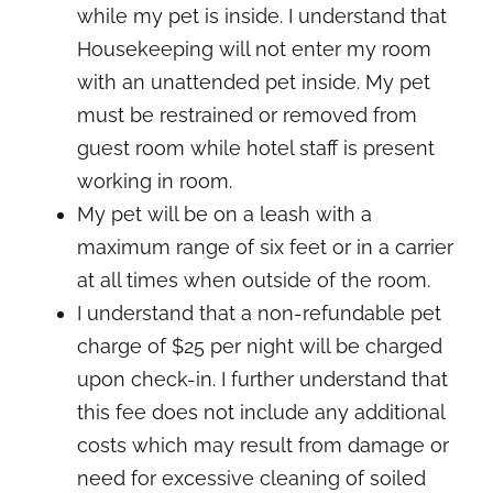
while my pet is inside. I understand that
Housekeeping will not enter my room
with an unattended pet inside. My pet
must be restrained or removed from
guest room while hotel staff is present
working in room.
My pet will be on a leash with a
maximum range of six feet or in a carrier
at all times when outside of the room.
I understand that a non-refundable pet
charge of $25 per night will be charged
upon check-in. I further understand that
this fee does not include any additional
costs which may result from damage or
need for excessive cleaning of soiled