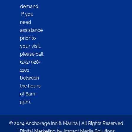
demand.
If you
need
assistance
prior to
your visit,
please call
(252) 928-
1101
between
the hours
of 8am-
5pm.
© 2024 Anchorage Inn & Marina | All Rights Reserved
| Digital Marketing by Impact Media Solutions