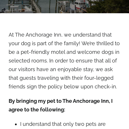
Rooms
About
At The Anchorage Inn, we understand that
FAQs
your dog is part of the family! We’re thrilled to
be a pet-friendly motel and welcome dogs in
Discover Ocracoke
selected rooms. In order to ensure that all of
our visitors have an enjoyable stay, we ask
Policies
that guests traveling with their four-legged
friends sign the policy below upon check-in.
Contact
By bringing my pet to The Anchorage Inn, I
agree to the following:
Employment
I understand that only two pets are