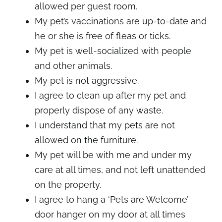
allowed per guest room.
My pet’s vaccinations are up-to-date and
he or she is free of fleas or ticks.
My pet is well-socialized with people
and other animals.
My pet is not aggressive.
I agree to clean up after my pet and
properly dispose of any waste.
I understand that my pets are not
allowed on the furniture.
My pet will be with me and under my
care at all times, and not left unattended
on the property.
I agree to hang a ‘Pets are Welcome’
door hanger on my door at all times