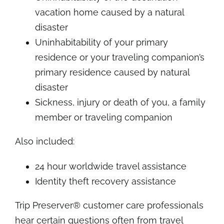
vacation home caused by a natural
disaster
Uninhabitability of your primary
residence or your traveling companion’s
primary residence caused by natural
disaster
Sickness, injury or death of you, a family
member or traveling companion
Also included:
24 hour worldwide travel assistance
Identity theft recovery assistance
Trip Preserver® customer care professionals
hear certain questions often from travel