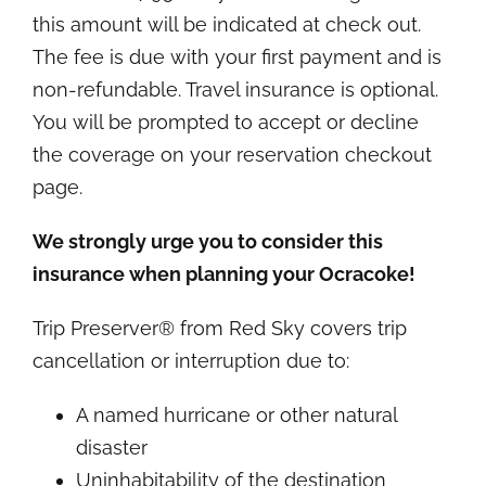
this amount will be indicated at check out.
The fee is due with your first payment and is
non-refundable. Travel insurance is optional.
You will be prompted to accept or decline
the coverage on your reservation checkout
page.
We strongly urge you to consider this
insurance when planning your Ocracoke!
Trip Preserver® from Red Sky covers trip
cancellation or interruption due to:
A named hurricane or other natural
disaster
Uninhabitability of the destination