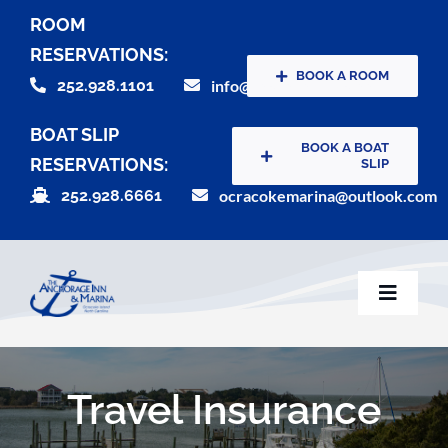
Skip
ROOM
to
RESERVATIONS:
content
BOOK A ROOM
252.928.1101
info@theanchorageinn.com
BOAT SLIP
BOOK A BOAT
RESERVATIONS:
SLIP
252.928.6661
ocracokemarina@outlook.com
Toggle
Naviga
Home
Travel Insurance