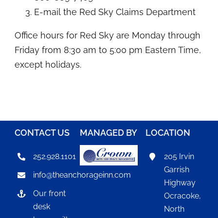
E-mail
the Red Sky Claims Department
Office hours for Red Sky are Monday through
Friday from 8:30 am to 5:00 pm Eastern Time,
except holidays.
CONTACT US
MANAGED BY
LOCATION
252.928.1101
205 Irvin
Garrish
info@theanchorageinn.com
Highway
Our front
Ocracoke,
desk
North