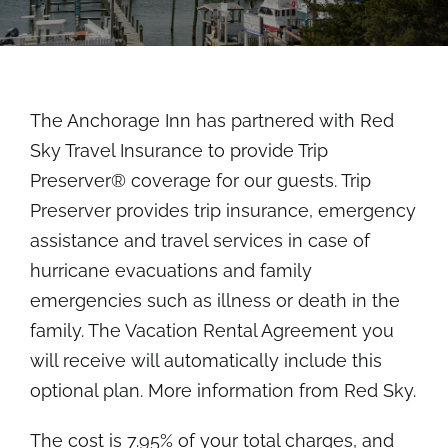
Rooms
About
The Anchorage Inn has partnered with Red
FAQs
Sky Travel Insurance to provide Trip
Preserver® coverage for our guests. Trip
Discover Ocracoke
Preserver provides trip insurance, emergency
assistance and travel services in case of
Policies
hurricane evacuations and family
emergencies such as illness or death in the
family. The Vacation Rental Agreement you
Contact
will receive will automatically include this
optional plan.
More information from Red Sky
.
Employment
The cost is 7.95% of your total charges, and