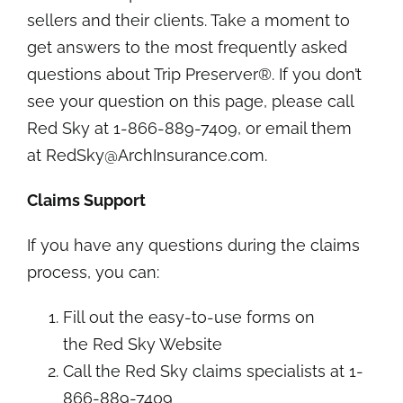
sellers and their clients. Take a moment to
get answers to the most
frequently asked
questions about Trip Preserver®
. If you don’t
see your question on this page, please call
Red Sky at 1-866-889-7409, or email them
at
RedSky@ArchInsurance.com
.
Claims Support
If you have any questions during the claims
process, you can:
Fill out the easy-to-use forms on
the
Red Sky Website
Call the Red Sky claims specialists at 1-
866-889-7409