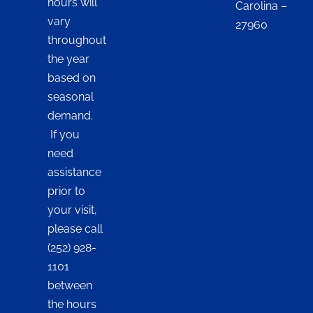
hours will
Carolina –
vary
27960
throughout
the year
based on
seasonal
demand.
If you
need
assistance
prior to
your visit,
please call
(252) 928-
1101
between
the hours