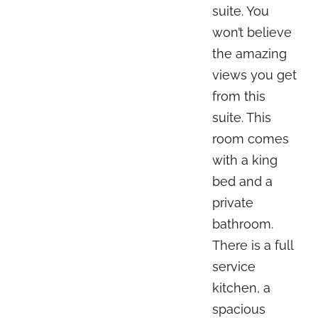
suite. You
won’t believe
the amazing
views you get
from this
suite. This
room comes
with a king
bed and a
private
bathroom.
There is a full
service
kitchen, a
spacious