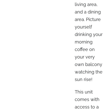
living area,
and a dining
area. Picture
yourself
drinking your
morning
coffee on
your very
own balcony
watching the
sun rise!
This unit
comes with
access to a