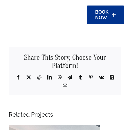
BOOK
NOW
Share This Story, Choose Your
Platform!
Facebook
X
Reddit
LinkedIn
WhatsApp
Telegram
Tumblr
Pinterest
Vk
Xing
Email
Related Projects