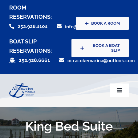
Skip
ROOM
to
RESERVATIONS:
content
BOOK A ROOM
252.928.1101
info@theanchorageinn.com
BOAT SLIP
BOOK A BOAT
RESERVATIONS:
SLIP
252.928.6661
ocracokemarina@outlook.com
Toggle
Naviga
Home
King Bed Suite