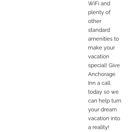
WiFi and
plenty of
other
standard
amenities to
make your
vacation
special! Give
Anchorage
Inn a call
today so we
can help turn
your dream
vacation into
a reality!