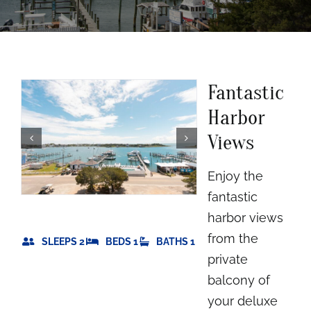
Rooms
About
Fantastic
FAQs
Harbor
Views
Discover Ocracoke
Enjoy the
Policies
fantastic
harbor views
Contact
from the
SLEEPS 2
BEDS 1
BATHS 1
private
Employment
balcony of
your deluxe