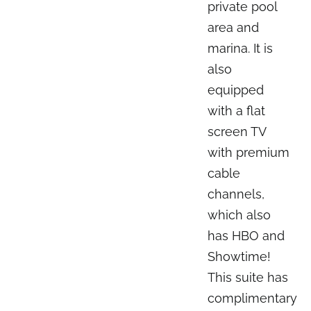
private pool
area and
marina. It is
also
equipped
with a flat
screen TV
with premium
cable
channels,
which also
has HBO and
Showtime!
This suite has
complimentary