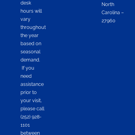
desk
North
hours will
Carolina –
vary
27960
throughout
the year
based on
seasonal
demand.
If you
need
assistance
prior to
your visit,
please call
(252) 928-
1101
between