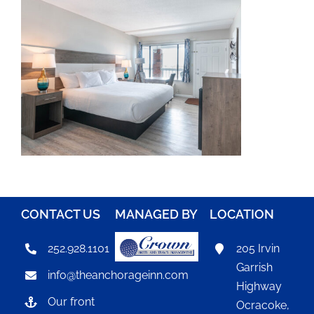
CONTACT US
MANAGED BY
LOCATION
252.928.1101
205 Irvin
Garrish
info@theanchorageinn.com
Highway
Our front
Ocracoke,