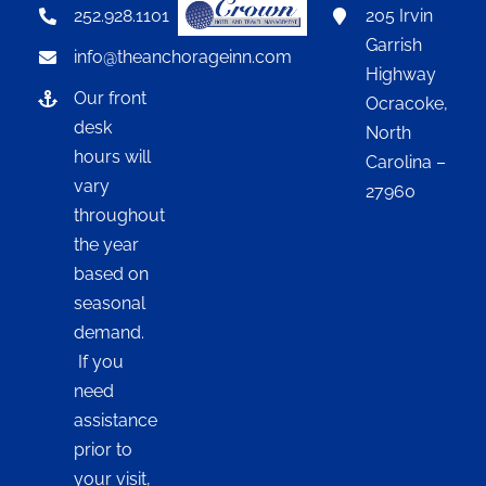
252.928.1101
205 Irvin
Garrish
info@theanchorageinn.com
Highway
Our front
Ocracoke,
desk
North
hours will
Carolina –
vary
27960
throughout
the year
based on
seasonal
demand.
If you
need
assistance
prior to
your visit,