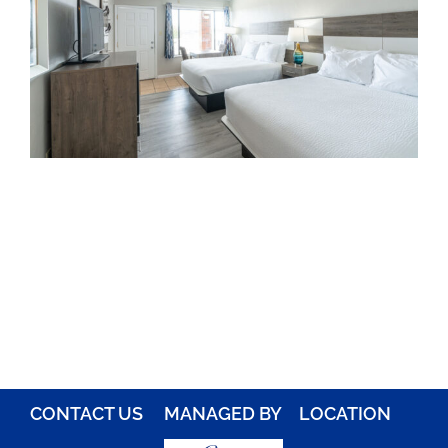
Rooms
About
FAQs
Discover Ocracoke
Policies
Contact
Employment
CONTACT US
MANAGED BY
LOCATION