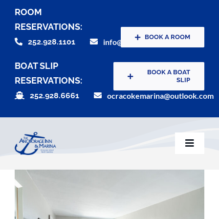
Skip
ROOM
to
RESERVATIONS:
content
BOOK A ROOM
252.928.1101
info@theanchorageinn.com
BOAT SLIP
BOOK A BOAT
RESERVATIONS:
SLIP
252.928.6661
ocracokemarina@outlook.com
Toggle
Naviga
Home